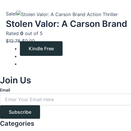
Original
Current
Sale!
price
price
Stolen Valor: A Carson Brand
was:
is:
Rated
0
out of 5
$12.78.
$0.00.
$
12.78
$
0.00
Kindle Free
Join Us
Email
Subscribe
Categories