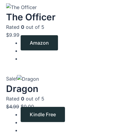
The Officer
Rated
0
out of 5
$
9.99
Amazon
Original
Current
Sale!
price
price
Dragon
was:
is:
Rated
0
out of 5
$4.99.
$0.00.
$
4.99
$
0.00
Kindle Free