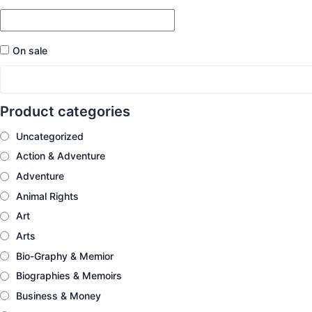
On sale
Product categories
Uncategorized
Action & Adventure
Adventure
Animal Rights
Art
Arts
Bio-Graphy & Memior
Biographies & Memoirs
Business & Money