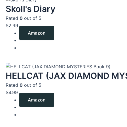
Skoll's Diary
Rated
0
out of 5
$
2.99
Amazon
HELLCAT (JAX DIAMOND MYS
Rated
0
out of 5
$
4.99
Amazon