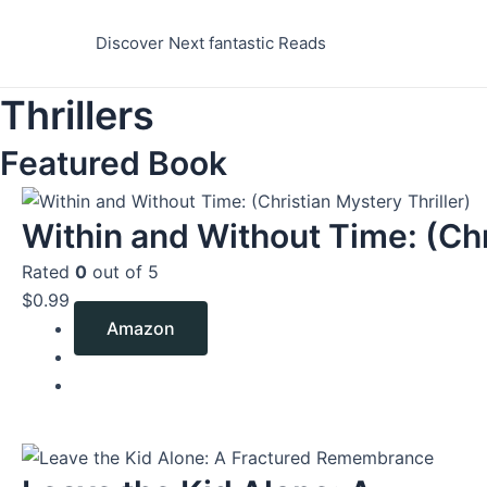
Skip
to
Discover Next fantastic Reads
content
Thrillers
Featured Book
Within and Without Time: (Chr
Rated
0
out of 5
$
0.99
Amazon