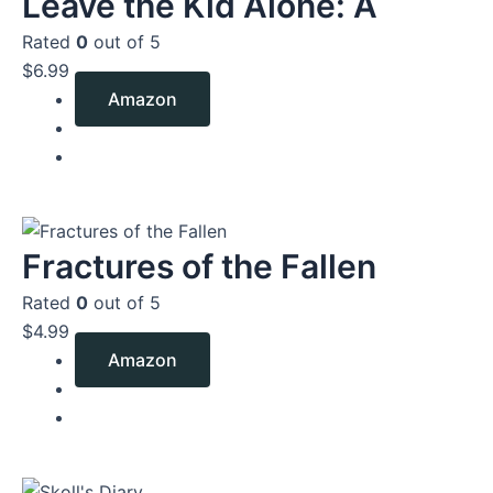
Leave the Kid Alone: A
Rated
0
out of 5
$
6.99
Amazon
Fractures of the Fallen
Rated
0
out of 5
$
4.99
Amazon