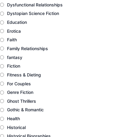
Dysfunctional Relationships
Dystopian Science Fiction
Education
Erotica
Faith
Family Relationships
fantasy
Fiction
Fitness & Dieting
For Couples
Genre Fiction
Ghost Thrillers
Gothic & Romantic
Health
Historical
Historical Biographies