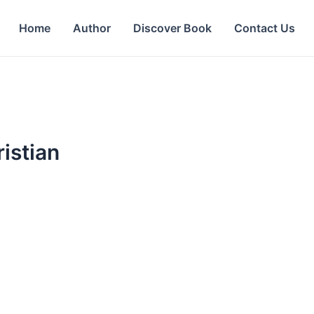
Home
Author
Discover Book
Contact Us
istian