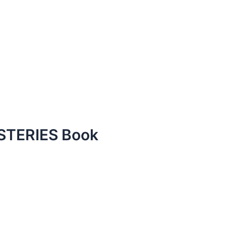
TERIES Book