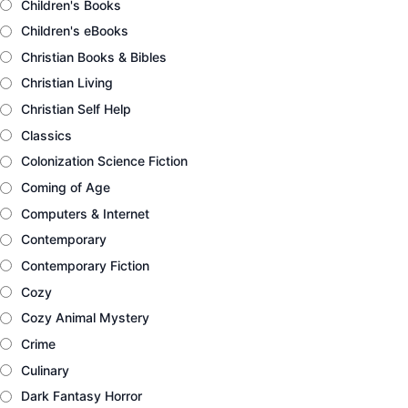
Children's Books
Children's eBooks
Christian Books & Bibles
Christian Living
Christian Self Help
Classics
Colonization Science Fiction
Coming of Age
Computers & Internet
Contemporary
Contemporary Fiction
Cozy
Cozy Animal Mystery
Crime
Culinary
Dark Fantasy Horror