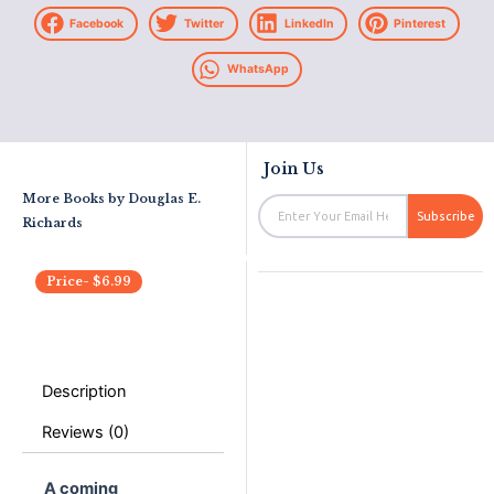
Facebook
Twitter
LinkedIn
Pinterest
WhatsApp
Join Us
More Books by
Douglas E.
Email
Subscribe
Richards
Price-
$
6.99
Description
Reviews (0)
A coming