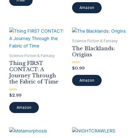
Free!
out
out
of
of
Amazon
5
5
Science Fiction & Fantasy
The Blacklands:
Origins
Science Fiction & Fantasy
Thing FIRST
Rated
$
0.99
CONTACT: A
0
Journey Through
out
of
Amazon
the Fabric of Time
5
Rated
$
2.99
0
out
of
Amazon
5