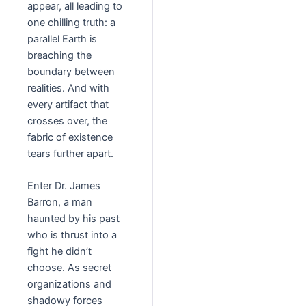
appear, all leading to
one chilling truth: a
parallel Earth is
breaching the
boundary between
realities. And with
every artifact that
crosses over, the
fabric of existence
tears further apart.
Enter Dr. James
Barron, a man
haunted by his past
who is thrust into a
fight he didn’t
choose. As secret
organizations and
shadowy forces