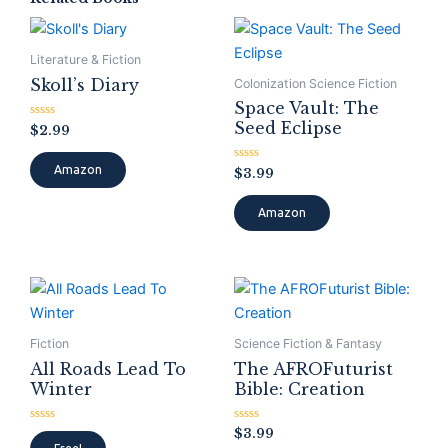
Literature & Fiction
Skoll’s Diary
Colonization Science Fiction
Space Vault: The
Seed Eclipse
Rated
$
2.99
0
out
of
Amazon
Rated
$
3.99
5
0
out
of
Amazon
5
Fiction
Science Fiction & Fantasy
All Roads Lead To
The AFROFuturist
Winter
Bible: Creation
Rated
Rated
$
3.99
0
0