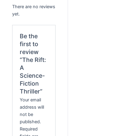
There are no reviews
yet.
Be the
first to
review
“The Rift:
A
Science-
Fiction
Thriller”
Your email
address will
not be
published.
Required