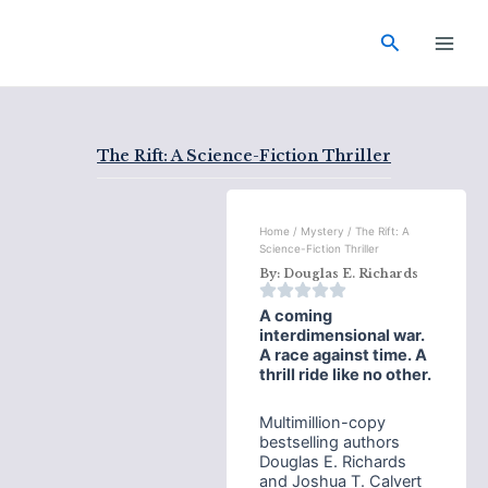
Skip
Main
to
Search
Men
content
The Rift: A Science-Fiction Thriller
Home
/
Mystery
/ The Rift: A
Science-Fiction Thriller
By:
Douglas E. Richards
A coming
interdimensional war.
A race against time. A
thrill ride like no other.
Multimillion-copy
bestselling authors
Douglas E. Richards
and Joshua T. Calvert