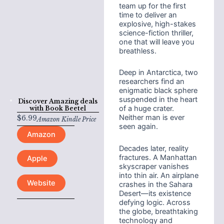
team up for the first
time to deliver an
explosive, high-stakes
science-fiction thriller,
one that will leave you
breathless.
Deep in Antarctica, two
researchers find an
enigmatic black sphere
suspended in the heart
Discover Amazing deals
of a huge crater.
with
Book Beetel
Neither man is ever
$
6.99
Amazon Kindle Price
seen again.
Amazon
Decades later, reality
fractures. A Manhattan
Apple
skyscraper vanishes
into thin air. An airplane
Website
crashes in the Sahara
Desert—its existence
defying logic. Across
the globe, breathtaking
technology and