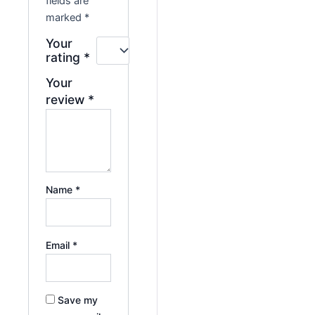
fields are
marked
*
Your
rating
*
Your
review
*
Name
*
Email
*
Save my