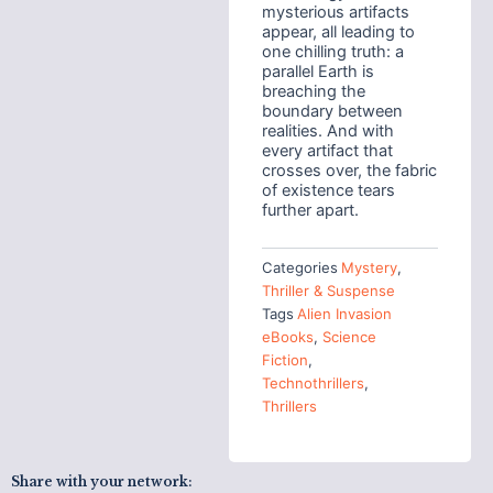
mysterious artifacts
appear, all leading to
one chilling truth: a
parallel Earth is
breaching the
boundary between
realities. And with
every artifact that
crosses over, the fabric
of existence tears
further apart.
Categories
Mystery
,
Thriller & Suspense
Tags
Alien Invasion
eBooks
,
Science
Fiction
,
Technothrillers
,
Thrillers
Share with your network: