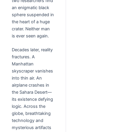
two researchers find
an enigmatic black
sphere suspended in
the heart of a huge
crater. Neither man
is ever seen again.
Decades later, reality
fractures. A
Manhattan
skyscraper vanishes
into thin air. An
airplane crashes in
the Sahara Desert—
its existence defying
logic. Across the
globe, breathtaking
technology and
mysterious artifacts