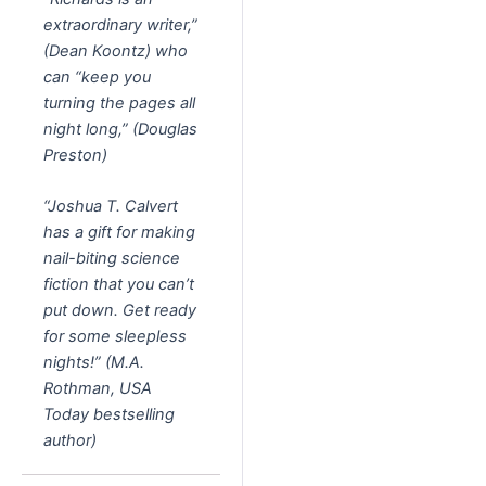
extraordinary writer,”
(Dean Koontz) who
can “keep you
turning the pages all
night long,” (Douglas
Preston)
“Joshua T. Calvert
has a gift for making
nail-biting science
fiction that you can’t
put down. Get ready
for some sleepless
nights!” (M.A.
Rothman, USA
Today bestselling
author)