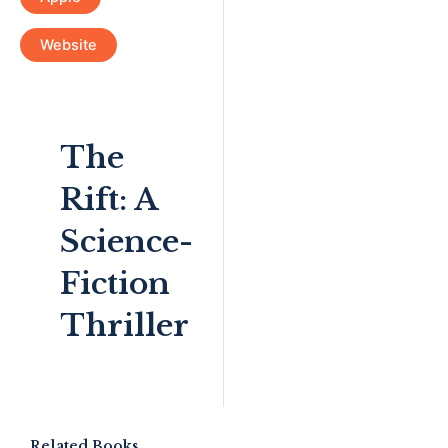
Website
The
Rift: A
Science-
Fiction
Thriller
Related Books