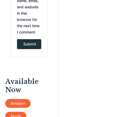
name, email,
and website
in this
browser for
the next time
I comment.
Available
Now
Amazon
Apple