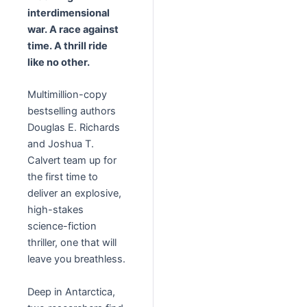
interdimensional
war. A race against
time. A thrill ride
like no other.
Multimillion-copy
bestselling authors
Douglas E. Richards
and Joshua T.
Calvert team up for
the first time to
deliver an explosive,
high-stakes
science-fiction
thriller, one that will
leave you breathless.
Deep in Antarctica,