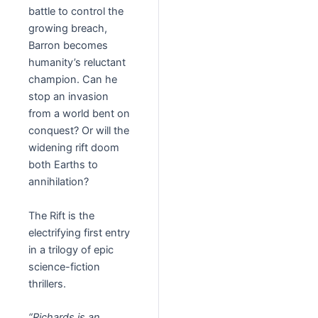
battle to control the
growing breach,
Barron becomes
humanity’s reluctant
champion. Can he
stop an invasion
from a world bent on
conquest? Or will the
widening rift doom
both Earths to
annihilation?
The Rift is the
electrifying first entry
in a trilogy of epic
science-fiction
thrillers.
“Richards is an