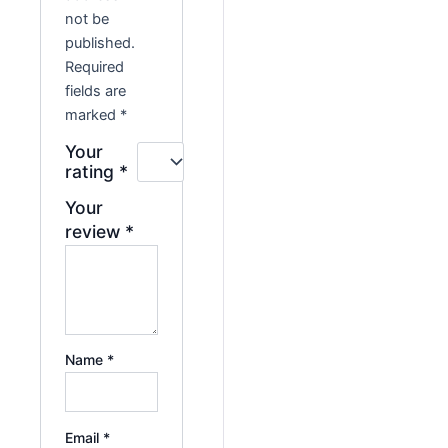
not be
published.
Required
fields are
marked
*
Your
rating
*
Your
review
*
Name
*
Email
*