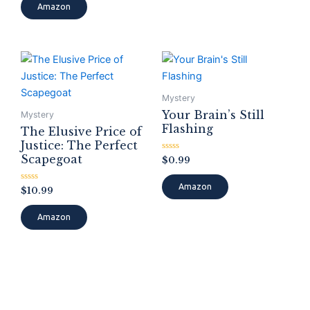
of
Amazon
5
Mystery
Your Brain’s Still
Mystery
Flashing
The Elusive Price of
Justice: The Perfect
Scapegoat
Rated
$
0.99
0
out
of
Amazon
Rated
$
10.99
5
0
out
of
Amazon
5