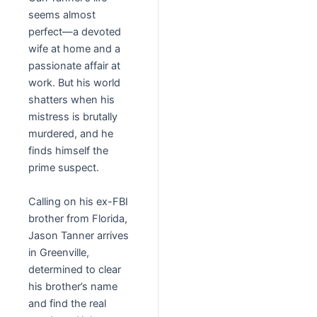
seems almost
perfect
—a devoted
wife at home and a
passionate affair at
work. But his world
shatters when his
mistress is brutally
murdered, and he
finds himself the
prime suspect.
Calling on his ex-FBI
brother from Florida,
Jason Tanner arrives
in Greenville,
determined to clear
his brother’s name
and find the real