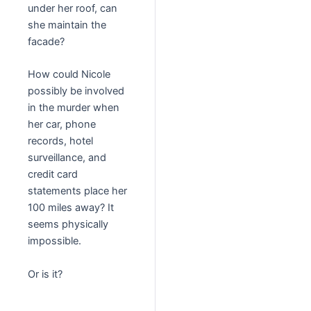
under her roof, can
she maintain the
facade?
How could Nicole
possibly be involved
in the murder when
her car, phone
records, hotel
surveillance, and
credit card
statements place her
100 miles away? It
seems physically
impossible.
Or is it?