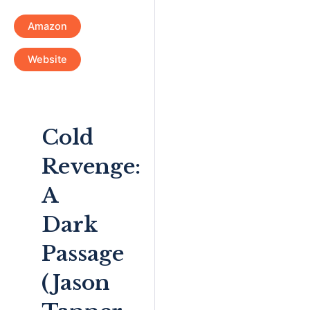
Amazon
Website
Cold
Revenge:
A
Dark
Passage
(Jason