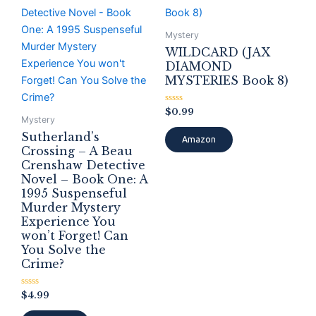
Mystery
WILDCARD (JAX
DIAMOND
MYSTERIES Book 8)
Rated
$
0.99
0
Mystery
out
Sutherland’s
of
Amazon
5
Crossing – A Beau
Crenshaw Detective
Novel – Book One: A
1995 Suspenseful
Murder Mystery
Experience You
won’t Forget! Can
You Solve the
Crime?
Rated
$
4.99
0
out