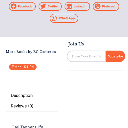
Facebook
Twitter
LinkedIn
Pinterest
WhatsApp
Join Us
More Books by
RC Cameron
Email
Subscribe
Price-
$
4.95
Description
Reviews (0)
Carl Tanner’s life