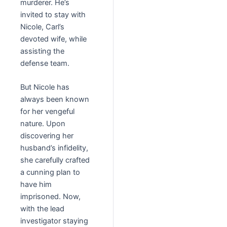
murderer. He’s
invited to stay with
Nicole, Carl’s
devoted wife, while
assisting the
defense team.
But Nicole has
always been known
for her vengeful
nature. Upon
discovering her
husband’s infidelity,
she carefully crafted
a cunning plan to
have him
imprisoned. Now,
with the lead
investigator staying