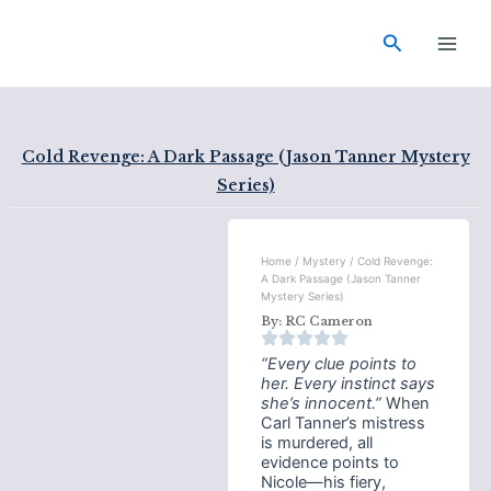
Skip
Main
to
Search
Men
content
Cold Revenge: A Dark Passage (Jason Tanner Mystery
Series)
Home
/
Mystery
/ Cold Revenge:
A Dark Passage (Jason Tanner
Mystery Series)
By:
RC Cameron
“Every clue points to
her. Every instinct says
she’s innocent.”
When
Carl Tanner’s mistress
is murdered, all
evidence points to
Nicole—his fiery,