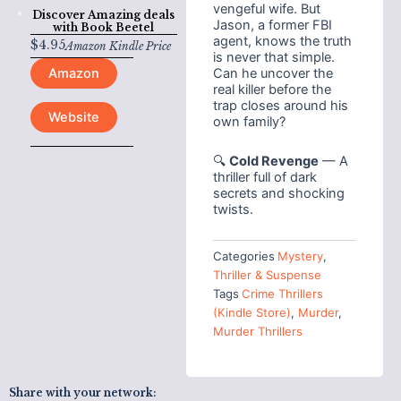
vengeful wife. But
Discover Amazing deals
Jason, a former FBI
with
Book Beetel
agent, knows the truth
$
4.95
Amazon Kindle Price
is never that simple.
Can he uncover the
Amazon
real killer before the
trap closes around his
Website
own family?
🔍
Cold Revenge
— A
thriller full of dark
secrets and shocking
twists.
Categories
Mystery
,
Thriller & Suspense
Tags
Crime Thrillers
(Kindle Store)
,
Murder
,
Murder Thrillers
Share with your network: