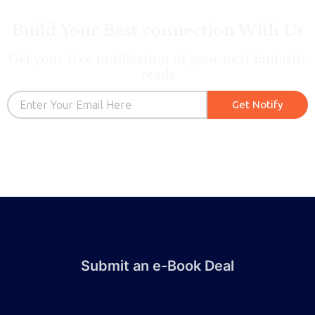
Build Your Best connection With Us
Get your free notification of your next fantastic
reads
Email
Get Notify
Submit an e-Book Deal