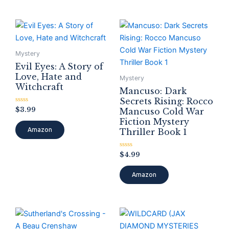
Mystery
Evil Eyes: A Story of
Love, Hate and
Mystery
Witchcraft
Mancuso: Dark
Secrets Rising: Rocco
Rated
$
3.99
Mancuso Cold War
0
Fiction Mystery
out
of
Amazon
Thriller Book 1
5
Rated
$
4.99
0
out
of
Amazon
5