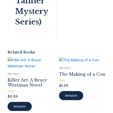
Tanner
Mystery
Series)
Related Books
Mystery
The Making of a Con
Mystery
Killer Art: A Bruce
Westman Novel
Rated
$
1.99
0
out
of
Amazon
Rated
$
9.99
5
0
out
of
Amazon
5