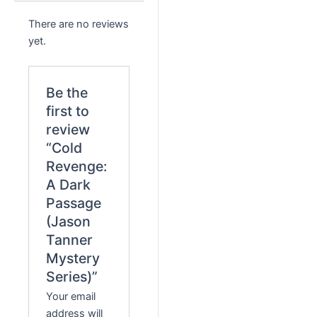
There are no reviews
yet.
Be the
first to
review
“Cold
Revenge:
A Dark
Passage
(Jason
Tanner
Mystery
Series)”
Your email
address will