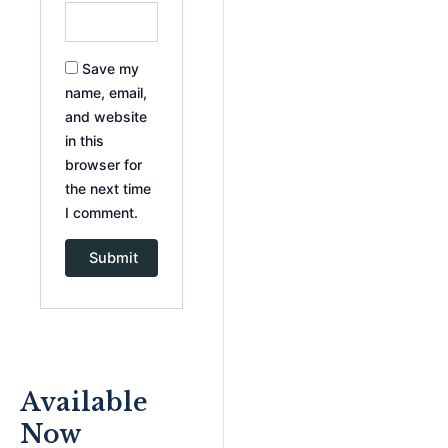
Save my
name, email,
and website
in this
browser for
the next time
I comment.
Available
Now