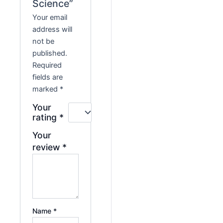
Science”
Your email
address will
not be
published.
Required
fields are
marked
*
Your
rating
*
Your
review
*
Name
*