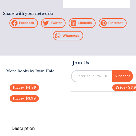
Share with your network:
Facebook
Twitter
LinkedIn
Pinterest
WhatsApp
Join Us
More Books by
Ryan Hale
Email
Subscribe
Price-
$
4.99
Price-
$
3.
Price-
$
3.99
Description