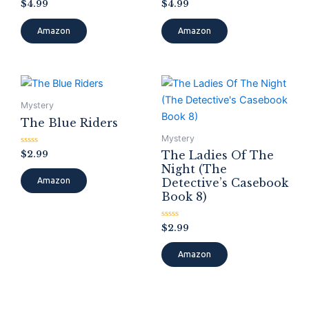
Rated
Rated
$
4.99
$
4.99
0
0
out
out
of
of
Amazon
Amazon
5
5
Mystery
The Blue Riders
Mystery
Rated
$
2.99
The Ladies Of The
0
Night (The
out
of
Detective’s Casebook
Amazon
5
Book 8)
Rated
$
2.99
0
out
of
Amazon
5