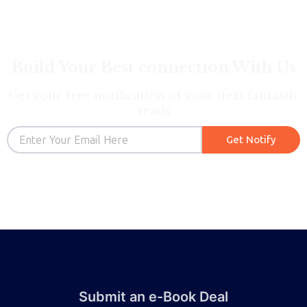
Build Your Best connection With Us
Get your free notification of your next fantastic
reads
Email
Get Notify
Submit an e-Book Deal