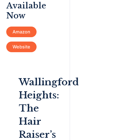
Available
Now
Amazon
Website
Wallingford
Heights:
The
Hair
Raiser’s