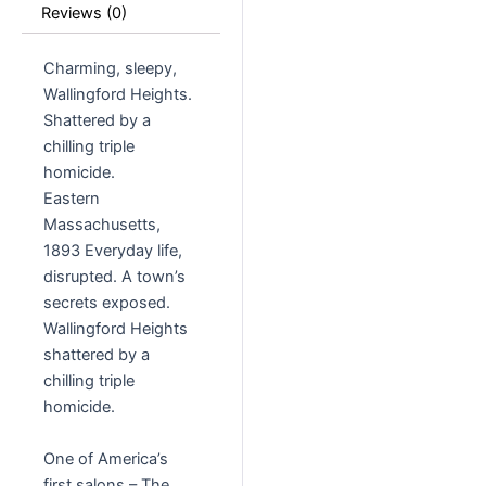
Reviews (0)
Charming, sleepy,
Wallingford Heights.
Shattered by a
chilling triple
homicide.
Eastern
Massachusetts,
1893 Everyday life,
disrupted. A town’s
secrets exposed.
Wallingford Heights
shattered by a
chilling triple
homicide.
One of America’s
first salons – The