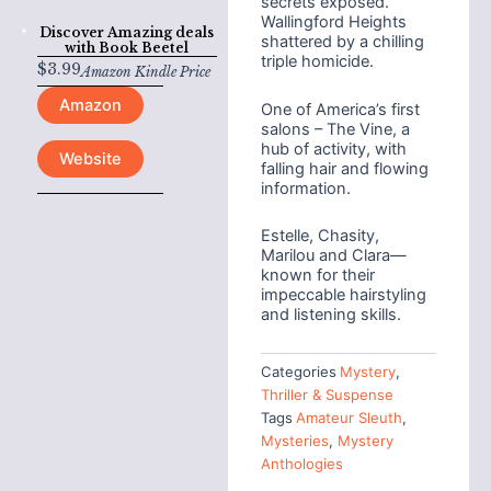
secrets exposed.
Wallingford Heights
Discover Amazing deals
shattered by a chilling
with
Book Beetel
triple homicide.
$
3.99
Amazon Kindle Price
Amazon
One of America’s first
salons – The Vine, a
hub of activity, with
Website
falling hair and flowing
information.
Estelle, Chasity,
Marilou and Clara—
known for their
impeccable hairstyling
and listening skills.
Categories
Mystery
,
Thriller & Suspense
Tags
Amateur Sleuth
,
Mysteries
,
Mystery
Anthologies