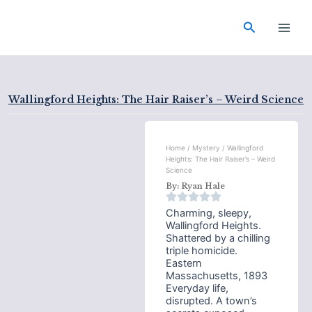
Skip
Main
to
Search
Men
content
Wallingford Heights: The Hair Raiser’s – Weird Science
Home
/
Mystery
/ Wallingford
Heights: The Hair Raiser’s – Weird
Science
By:
Ryan Hale
Charming, sleepy,
Wallingford Heights.
Shattered by a chilling
triple homicide.
Eastern
Massachusetts, 1893
Everyday life,
disrupted. A town’s