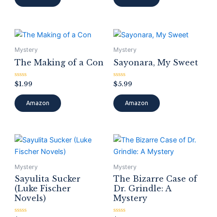
5
5
Mystery
Mystery
The Making of a Con
Sayonara, My Sweet
Rated
Rated
$
1.99
$
5.99
0
0
out
out
of
of
Amazon
Amazon
5
5
Mystery
Mystery
Sayulita Sucker
The Bizarre Case of
(Luke Fischer
Dr. Grindle: A
Novels)
Mystery