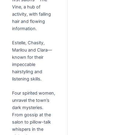
Vine, a hub of
activity, with falling
hair and flowing
information.
Estelle, Chasity,
Marilou and Clara—
known for their
impeccable
hairstyling and
listening skills.
Four spirited women,
unravel the town’s
dark mysteries.
From gossip at the
salon to pillow-talk
whispers in the