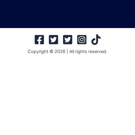
Copyright © 2026 | All rights reserved.