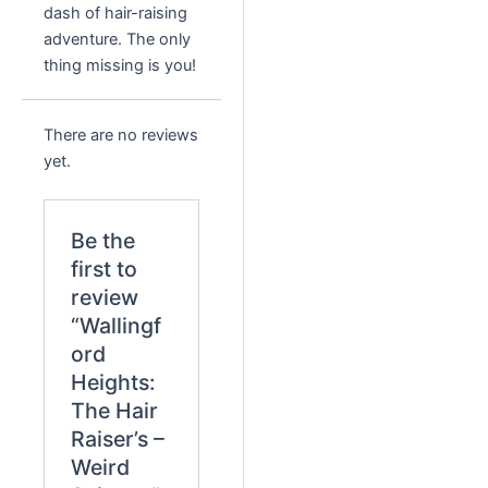
dash of hair-raising
adventure. The only
thing missing is you!
There are no reviews
yet.
Be the
first to
review
“Wallingf
ord
Heights:
The Hair
Raiser’s –
Weird