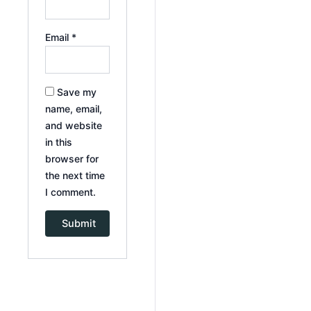
Email
*
Save my
name, email,
and website
in this
browser for
the next time
I comment.