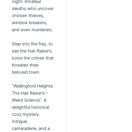
night. Amateur
sleuths who uncover
chicken thieves,
window breakers,
and even murderers.
Step into the fray, to
see the Hair Raiser’s
solve the crimes that
threaten their
beloved town.
“Wallingford Heights:
The Hair Raiser’s –
Weird Science”. A
delightful historical
cozy mystery.
Intrigue,
camaraderie, and a