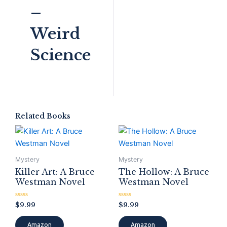
–
Weird
Science
Related Books
Mystery
Mystery
Killer Art: A Bruce
The Hollow: A Bruce
Westman Novel
Westman Novel
Rated
Rated
$
9.99
$
9.99
0
0
out
out
of
of
Amazon
Amazon