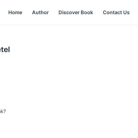
Home
Author
Discover Book
Contact Us
tel
nk?