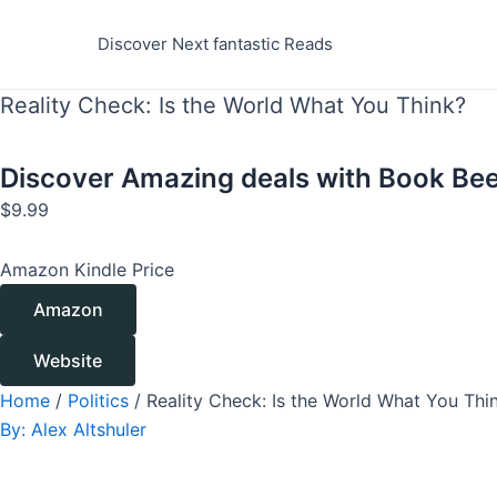
Skip
to
Discover Next fantastic Reads
content
Reality Check: Is the World What You Think?
Discover Amazing deals with
Book Bee
$
9.99
Amazon Kindle Price
Amazon
Website
Home
/
Politics
/ Reality Check: Is the World What You Thi
By:
Alex Altshuler