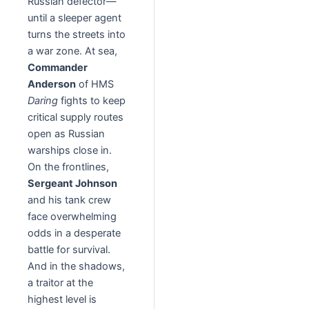
Russian defector—
until a sleeper agent
turns the streets into
a war zone. At sea,
Commander
Anderson
of HMS
Daring
fights to keep
critical supply routes
open as Russian
warships close in.
On the frontlines,
Sergeant Johnson
and his tank crew
face overwhelming
odds in a desperate
battle for survival.
And in the shadows,
a traitor at the
highest level is