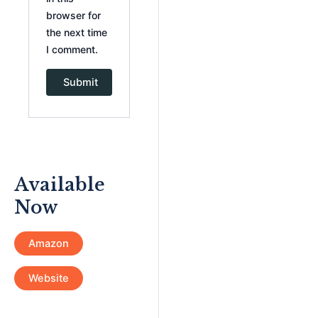
browser for
the next time
I comment.
Available
Now
Amazon
Website