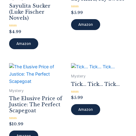
Sayulita Sucker
(Luke Fischer
Rated
$
5.99
0
Novels)
out
of
Amazon
5
Rated
$
4.99
0
out
of
Amazon
5
Mystery
Tick… Tick… Tick…
Mystery
Rated
$
5.99
The Elusive Price of
0
Justice: The Perfect
out
of
Scapegoat
Amazon
5
Rated
$
10.99
0
out
of
Amazon