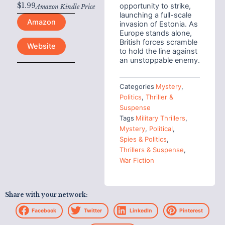
$
1.99
opportunity to strike,
Amazon Kindle Price
launching a full-scale
Amazon
invasion of Estonia. As
Europe stands alone,
British forces scramble
Website
to hold the line against
an unstoppable enemy.
Categories
Mystery
,
Politics
,
Thriller &
Suspense
Tags
Military Thrillers
,
Mystery
,
Political
,
Spies & Politics
,
Thrillers & Suspense
,
War Fiction
Share with your network:
Facebook
Twitter
LinkedIn
Pinterest