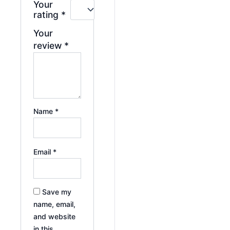
Your
rating
*
Your
review
*
Name
*
Email
*
Save my
name, email,
and website
in this