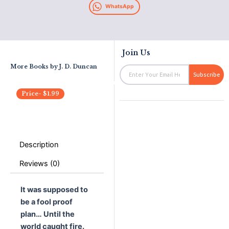
WhatsApp
Join Us
More Books by
J. D. Duncan
Email
Subscribe
Price-
$
1.99
Description
Reviews (0)
It was supposed to
be a fool proof
plan… Until the
world caught fire.