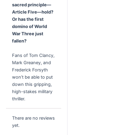
sacred principle—
Article Five—hold?
Or has the first
domino of World
War Three just
fallen?
Fans of Tom Clancy,
Mark Greaney, and
Frederick Forsyth
won’t be able to put
down this gripping,
high-stakes military
thriller.
There are no reviews
yet.