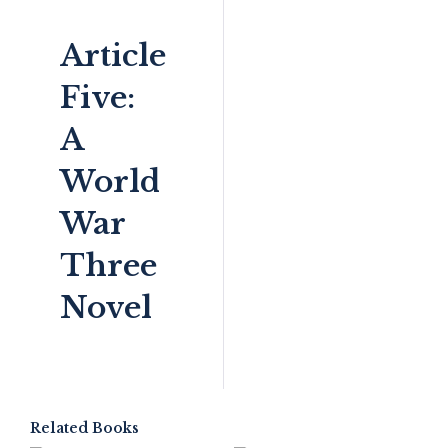
Article
Five:
A
World
War
Three
Novel
Related Books