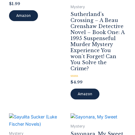
Rated
$
1.99
0
Mystery
out
Sutherland’s
of
Amazon
5
Crossing – A Beau
Crenshaw Detective
Novel – Book One: A
1995 Suspenseful
Murder Mystery
Experience You
won’t Forget! Can
You Solve the
Crime?
Rated
$
4.99
0
out
of
Amazon
5
Mystery
Sayonara, My Sweet
Mystery