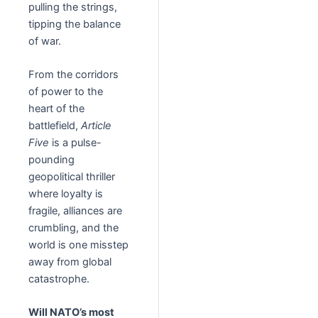
pulling the strings,
tipping the balance
of war.
From the corridors
of power to the
heart of the
battlefield,
Article
Five
is a pulse-
pounding
geopolitical thriller
where loyalty is
fragile, alliances are
crumbling, and the
world is one misstep
away from global
catastrophe.
Will NATO’s most