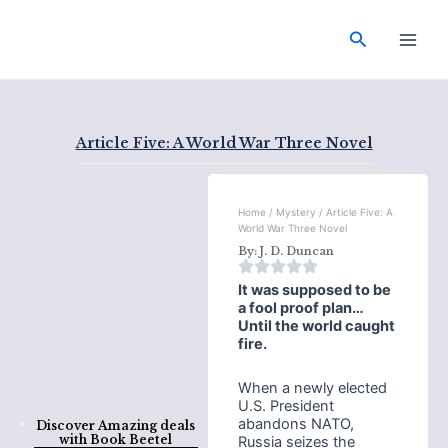
Skip
Main
to
Search
Men
content
Article Five: A World War Three Novel
Home
/
Mystery
/ Article Five: A
World War Three Novel
By:
J. D. Duncan
It was supposed to be
a fool proof plan…
Until the world caught
fire.
When a newly elected
U.S. President
abandons NATO,
Discover Amazing deals
with
Book Beetel
Russia seizes the