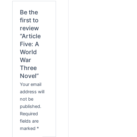
Be the
first to
review
“Article
Five: A
World
War
Three
Novel”
Your email
address will
not be
published.
Required
fields are
marked
*