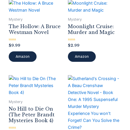
Mystery
Mystery
The Hollow: A Bruce
Moonlight Cruise:
Westman Novel
Murder and Magic
Rated
Rated
$
9.99
$
2.99
0
0
out
out
of
of
Amazon
Amazon
5
5
Mystery
No Hill to Die On
(The Peter Brandt
Mysteries Book 4)