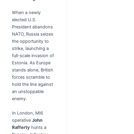
When a newly
elected U.S.
President abandons
NATO, Russia seizes
the opportunity to
strike, launching a
full-scale invasion of
Estonia. As Europe
stands alone, British
forces scramble to
hold the line against
an unstoppable
enemy.
In London, MI6
operative
John
Rafferty
hunts a