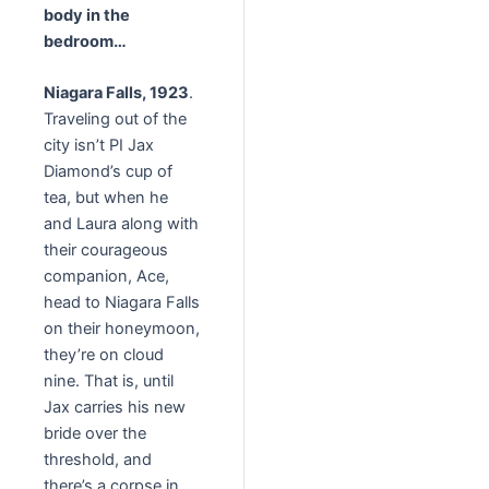
body in the
bedroom…
Niagara Falls, 1923
.
Traveling out of the
city isn’t PI Jax
Diamond’s cup of
tea, but when he
and Laura along with
their courageous
companion, Ace,
head to Niagara Falls
on their honeymoon,
they’re on cloud
nine. That is, until
Jax carries his new
bride over the
threshold, and
there’s a corpse in