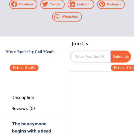
Facebook
Twitter
LinkedIn
Pinterest
WhatsApp
Join Us
More Books by
Gail Meath
Email
Subscribe
Price-
$
4.99
Price-
$
0.
Description
Reviews (0)
The honeymoon
begins with a dead