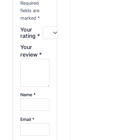
Required
fields are
marked
*
Your
rating
*
Your
review
*
Name
*
Email
*