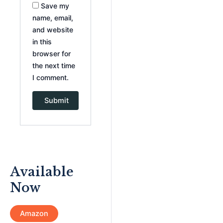
Save my
name, email,
and website
in this
browser for
the next time
I comment.
Available
Now
Amazon