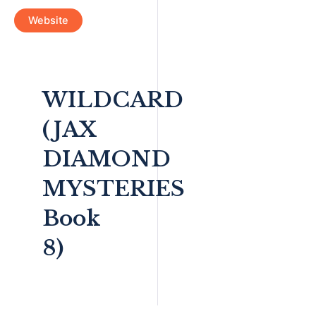
Website
WILDCARD
(JAX
DIAMOND
MYSTERIES
Book
8)