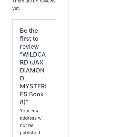
There are no reviews
yet.
Be the
first to
review
“WILDCA
RD (JAX
DIAMON
D
MYSTERI
ES Book
8)”
Your email
address will
not be
published.