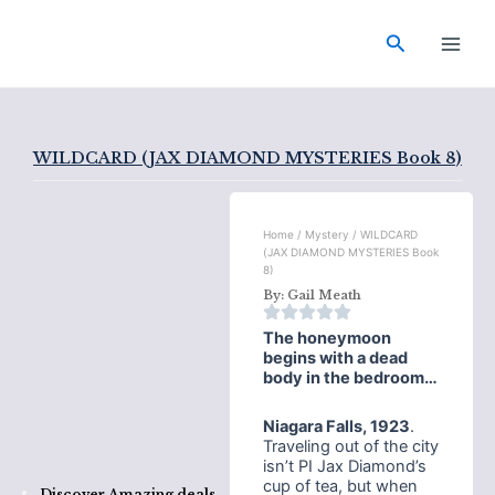
Skip
Main
to
Search
Men
content
WILDCARD (JAX DIAMOND MYSTERIES Book 8)
Home
/
Mystery
/ WILDCARD
(JAX DIAMOND MYSTERIES Book
8)
By:
Gail Meath
The honeymoon
begins with a dead
body in the bedroom…
Niagara Falls, 1923
.
Traveling out of the city
isn’t PI Jax Diamond’s
cup of tea, but when
Discover Amazing deals