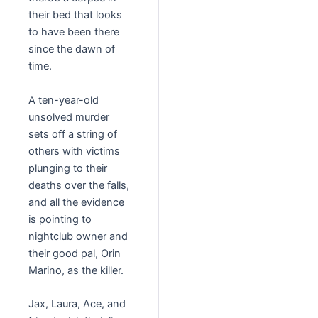
their bed that looks
to have been there
since the dawn of
time.
A ten-year-old
unsolved murder
sets off a string of
others with victims
plunging to their
deaths over the falls,
and all the evidence
is pointing to
nightclub owner and
their good pal, Orin
Marino, as the killer.
Jax, Laura, Ace, and