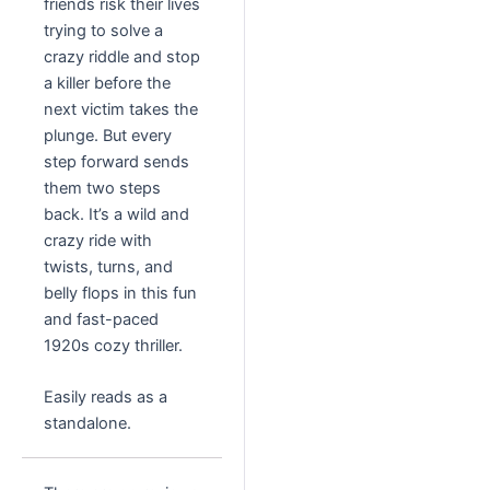
friends risk their lives
trying to solve a
crazy riddle and stop
a killer before the
next victim takes the
plunge. But every
step forward sends
them two steps
back. It’s a wild and
crazy ride with
twists, turns, and
belly flops in this fun
and fast-paced
1920s cozy thriller.
Easily reads as a
standalone.