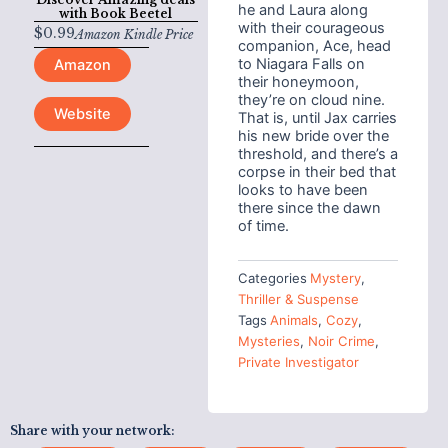
he and Laura along
with
Book Beetel
with their courageous
$
0.99
Amazon Kindle Price
companion, Ace, head
to Niagara Falls on
Amazon
their honeymoon,
they’re on cloud nine.
Website
That is, until Jax carries
his new bride over the
threshold, and there’s a
corpse in their bed that
looks to have been
there since the dawn
of time.
Categories
Mystery
,
Thriller & Suspense
Tags
Animals
,
Cozy
,
Mysteries
,
Noir Crime
,
Private Investigator
Share with your network: