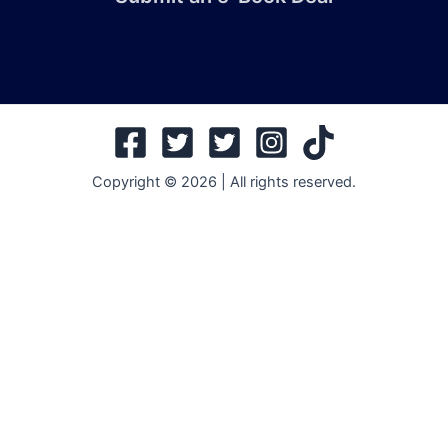
Copyright © 2026 | All rights reserved.