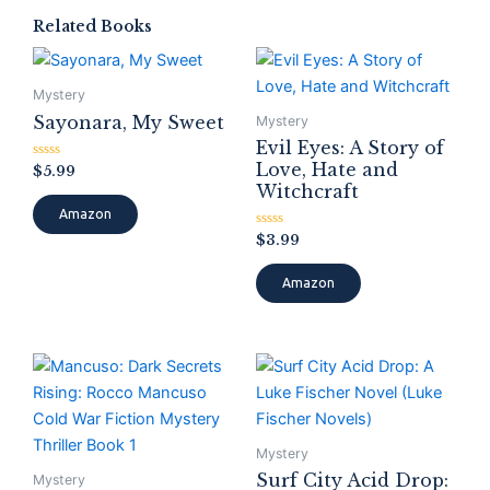
Related Books
Mystery
Sayonara, My Sweet
Mystery
Evil Eyes: A Story of
Love, Hate and
Rated
$
5.99
0
Witchcraft
out
of
Amazon
5
Rated
$
3.99
0
out
of
Amazon
5
Mystery
Surf City Acid Drop:
Mystery