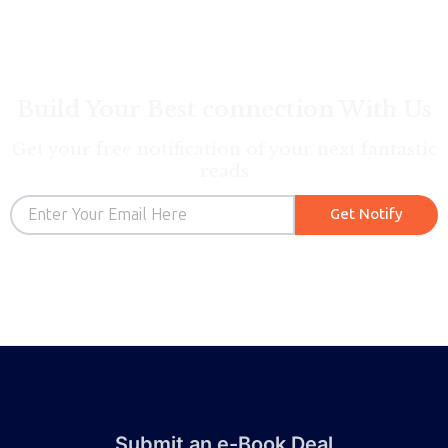
Build Your Best connection With Us
Get your free notification of your next fantastic
reads
Email
Get Notify
Submit an e-Book Deal