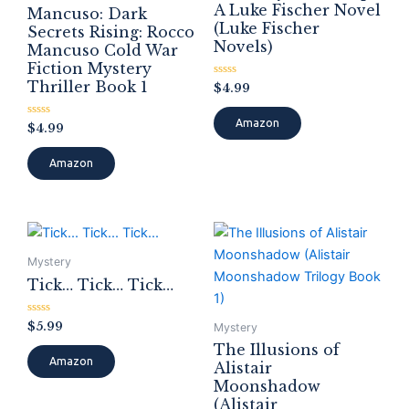
A Luke Fischer Novel
Mancuso: Dark
(Luke Fischer
Secrets Rising: Rocco
Novels)
Mancuso Cold War
Fiction Mystery
Thriller Book 1
Rated
$
4.99
0
out
of
Amazon
Rated
$
4.99
5
0
out
of
Amazon
5
Mystery
Tick… Tick… Tick…
Rated
$
5.99
Mystery
0
out
The Illusions of
of
Amazon
Alistair
5
Moonshadow
(Alistair