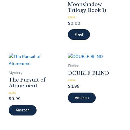
Moonshadow
Trilogy Book 1)
Rated
$
0.00
0
out
of
Free!
5
Fiction
DOUBLE BLIND
Mystery
The Pursuit of
Atonement
Rated
$
4.99
0
out
of
Amazon
Rated
$
0.99
5
0
out
of
Amazon
5