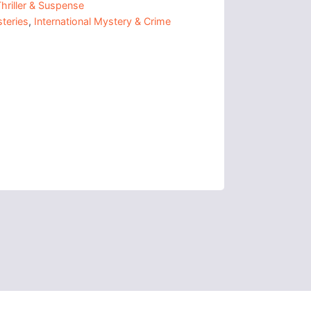
hriller & Suspense
teries
,
International Mystery & Crime