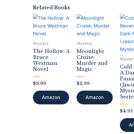
Related Books
Mystery
Mystery
The Hollow: A
Moonlight
Bruce
Cruise:
Myster
Westman
Murder and
Cold
Novel
Magic
A Da
Pass
Rated
Rated
$
9.99
$
2.99
(Jaso
0
0
Myst
out
out
of
of
Serie
Amazon
Amazon
5
5
Rated
$
4.95
0
out
of
A
5