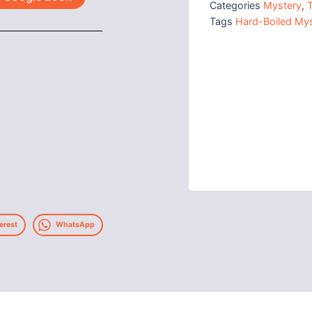
Categories
Mystery
,
T
Tags
Hard-Boiled Mys
erest
WhatsApp