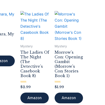
ara, My
Mystery
Mystery
The Ladies Of
Morrow’s
The Night
Con: Opening
azon
(The
Gambit
Detective’s
(Morrow’s
Casebook
Con Stories
Book 8)
Book 1)
Rated
Rated
$
2.99
$
1.99
0
0
out
out
of
of
Amazon
Amazon
5
5