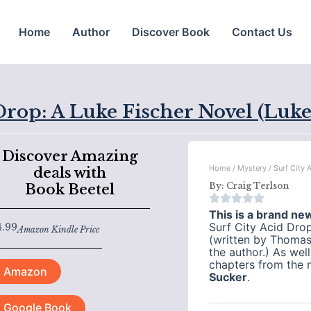
Home
Author
Discover Book
Contact Us
Drop: A Luke Fischer Novel (Luke
Discover Amazing
Home
/
Mystery
/ Surf City 
deals with
By:
Craig Terlson
Book Beetel
This is a brand ne
Surf City Acid Dro
4.99
Amazon Kindle Price
(written by Thomas
the author.) As wel
chapters from the 
Amazon
Sucker
.
Google Book