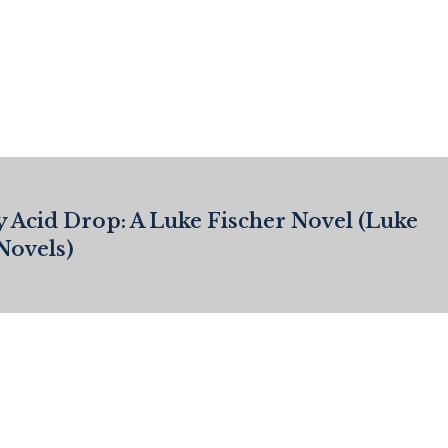
y Acid Drop: A Luke Fischer Novel (Luke
Novels)