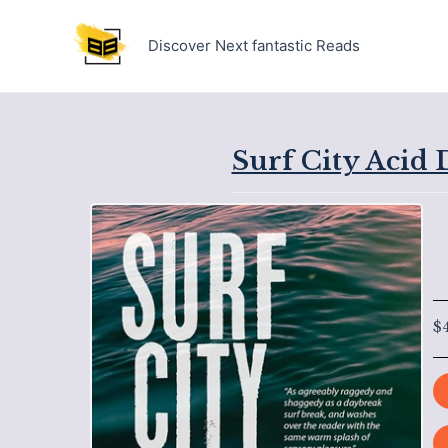
Skip
to
Discover Next fantastic Reads
content
Surf City Acid 
$