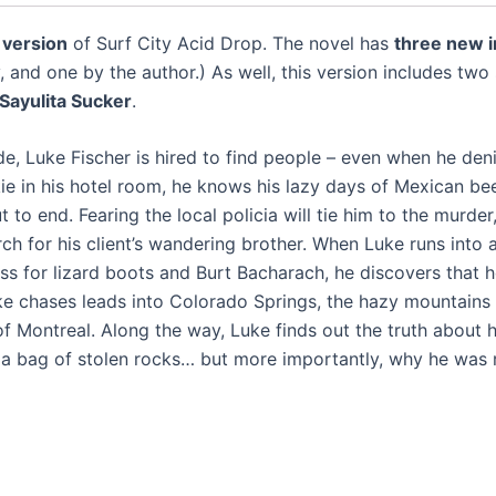
 version
of Surf City Acid Drop. The novel has
three new i
 and one by the author.) As well, this version includes two
Sayulita Sucker
.
e, Luke Fischer is hired to find people – even when he deni
ie in his hotel room, he knows his lazy days of Mexican bee
to end. Fearing the local policia will tie him to the murder
ch for his client’s wandering brother. When Luke runs into 
 for lizard boots and Burt Bacharach, he discovers that he
Luke chases leads into Colorado Springs, the hazy mountains
 of Montreal. Along the way, Luke finds out the truth about hi
 bag of stolen rocks… but more importantly, why he was re