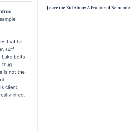
Leave the Kid Alone: A Fractured Rememb
$
6.99
ntros
 sample
es that he
r, surf
, Luke bolts
a thug
 is not the
 of
s client,
ally hired.