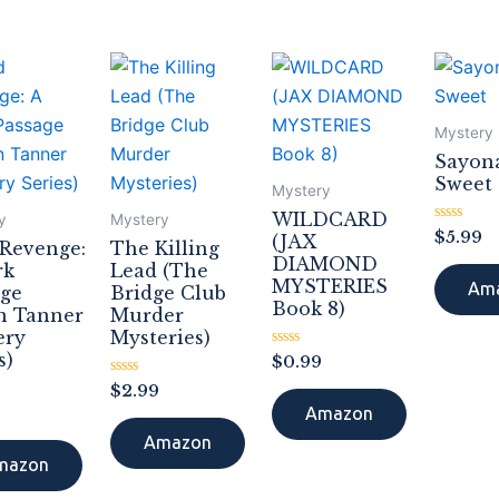
Mystery
Sayon
Sweet
Mystery
WILDCARD
y
Mystery
Rated
$
5.99
(JAX
 Revenge:
The Killing
0
DIAMOND
out
rk
Lead (The
of
MYSTERIES
Am
age
Bridge Club
5
Book 8)
n Tanner
Murder
ery
Mysteries)
s)
Rated
$
0.99
0
Rated
out
$
2.99
0
of
Amazon
out
5
of
Amazon
5
mazon