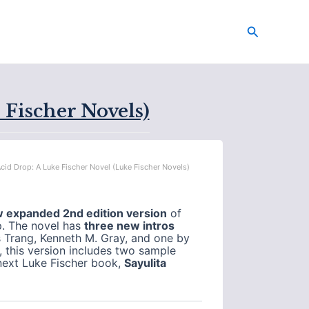
Search
 Fischer Novels)
Acid Drop: A Luke Fischer Novel (Luke Fischer Novels)
w expanded 2nd edition version
of
p. The novel has
three new intros
 Trang, Kenneth M. Gray, and one by
l, this version includes two sample
next Luke Fischer book,
Sayulita