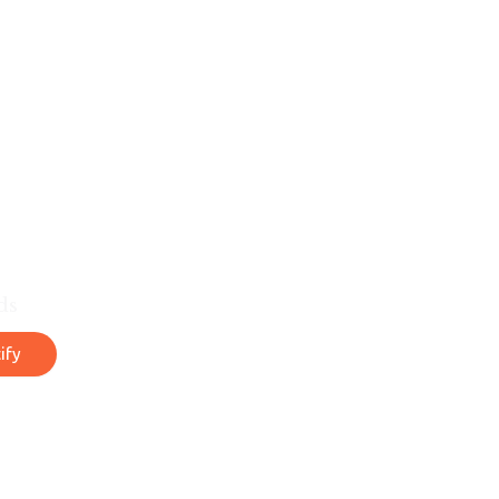
ds
ify