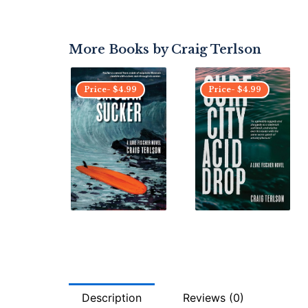
More Books by
Craig Terlson
Price-
$
4.99
Price-
$
4.99
Description
Reviews (0)