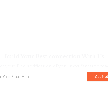
Build Your Best connection With Us
et your free notification of your next fantastic rea
Get Not