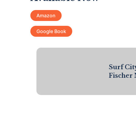
Amazon
Google Book
Surf Cit
Fischer 