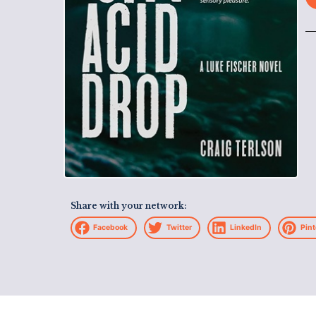
Share with your network:
Facebook
Twitter
LinkedIn
Pint