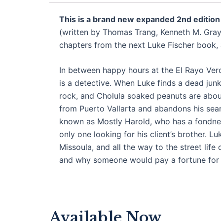
This is a brand new expanded 2nd edition
(written by Thomas Trang, Kenneth M. Gray,
chapters from the next Luke Fischer book,
In between happy hours at the El Rayo Verd
is a detective. When Luke finds a dead junk
rock, and Cholula soaked peanuts are about 
from Puerto Vallarta and abandons his sear
known as Mostly Harold, who has a fondness
only one looking for his client’s brother. 
Missoula, and all the way to the street life
and why someone would pay a fortune for a
Available Now