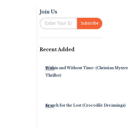
Join Us
Email
Subscribe
Recent Added
Within and Without Time: (Christian Myste
$
0.99
Thriller)
Search for the Lost (Crocodile Dreamings)
$
2.99