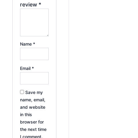
review
*
Name
*
Email
*
Save my
name, email,
and website
in this
browser for
the next time
I comment.