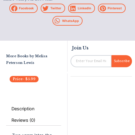
Facebook
Twitter
LinkedIn
Pinterest
WhatsApp
Join Us
More Books by
Melisa
Email
Subscribe
Peterson Lewis
Price-
$
5.99
Description
Reviews (0)