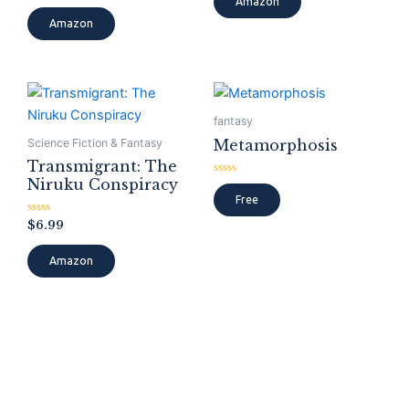
Amazon
out
5
of
Amazon
5
fantasy
Metamorphosis
Science Fiction & Fantasy
Transmigrant: The
Niruku Conspiracy
Rated
0
Free
out
of
Rated
$
6.99
5
0
out
of
Amazon
5