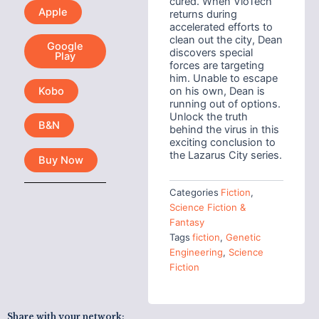
cured. When VioTech
Apple
returns during
accelerated efforts to
clean out the city, Dean
Google
discovers special
Play
forces are targeting
him. Unable to escape
Kobo
on his own, Dean is
running out of options.
Unlock the truth
B&N
behind the virus in this
exciting conclusion to
the Lazarus City series.
Buy Now
Categories
Fiction
,
Science Fiction &
Fantasy
Tags
fiction
,
Genetic
Engineering
,
Science
Fiction
Share with your network: