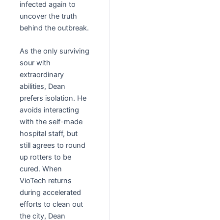
infected again to
uncover the truth
behind the outbreak.
As the only surviving
sour with
extraordinary
abilities, Dean
prefers isolation. He
avoids interacting
with the self-made
hospital staff, but
still agrees to round
up rotters to be
cured. When
VioTech returns
during accelerated
efforts to clean out
the city, Dean