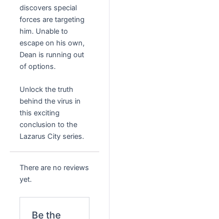
discovers special
forces are targeting
him. Unable to
escape on his own,
Dean is running out
of options.
Unlock the truth
behind the virus in
this exciting
conclusion to the
Lazarus City series.
There are no reviews
yet.
Be the