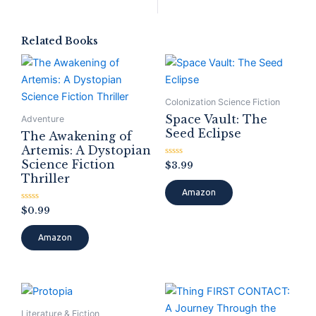
Related Books
Colonization Science Fiction
Space Vault: The
Adventure
Seed Eclipse
The Awakening of
Artemis: A Dystopian
Science Fiction
Rated
$
3.99
0
Thriller
out
of
Amazon
5
Rated
$
0.99
0
out
of
Amazon
5
Literature & Fiction