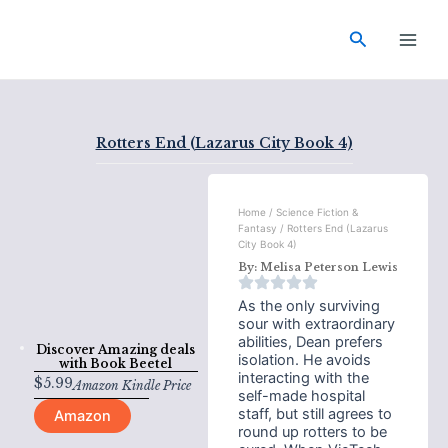
Skip
Main
to
Search
Men
content
Rotters End (Lazarus City Book 4)
Home
/
Science Fiction &
Fantasy
/ Rotters End (Lazarus
City Book 4)
By:
Melisa Peterson Lewis
As the only surviving
sour with extraordinary
abilities, Dean prefers
Discover Amazing deals
isolation. He avoids
with
Book Beetel
interacting with the
$
5.99
Amazon Kindle Price
self-made hospital
staff, but still agrees to
Amazon
round up rotters to be