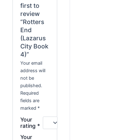
first to
review
“Rotters
End
(Lazarus
City Book
4)”
Your email
address will
not be
published.
Required
fields are
marked
*
Your
rating
*
Your