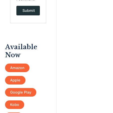
Available
Now
Amazon
Apple
Google Play
Kobo