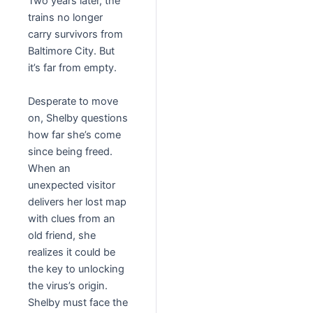
Two years later, the
trains no longer
carry survivors from
Baltimore City. But
it’s far from empty.
Desperate to move
on, Shelby questions
how far she’s come
since being freed.
When an
unexpected visitor
delivers her lost map
with clues from an
old friend, she
realizes it could be
the key to unlocking
the virus’s origin.
Shelby must face the