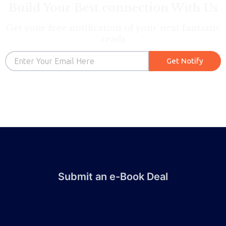
Build Your Best connection With Us
Get your free notification of your next fantastic
reads
Email
Get Notify
Submit an e-Book Deal