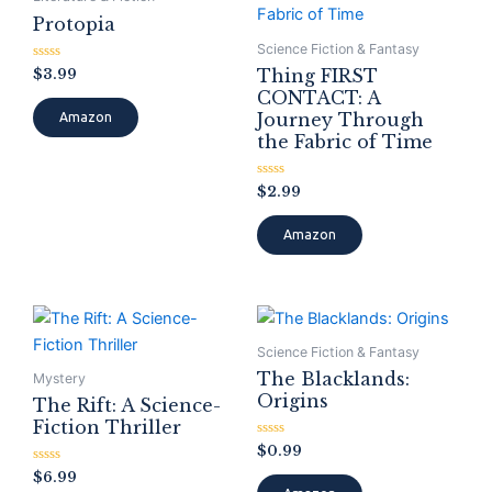
Protopia
Science Fiction & Fantasy
Rated
$
3.99
Thing FIRST
0
CONTACT: A
out
of
Journey Through
Amazon
5
the Fabric of Time
Rated
$
2.99
0
out
of
Amazon
5
Science Fiction & Fantasy
The Blacklands:
Mystery
Origins
The Rift: A Science-
Fiction Thriller
Rated
$
0.99
0
Rated
out
$
6.99
0
of