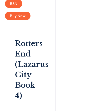
B&N
Buy Now
Rotters
End
(Lazarus
City
Book
4)